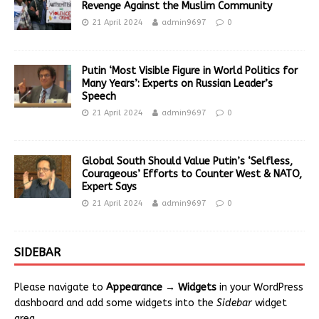
Revenge Against the Muslim Community
21 April 2024
admin9697
0
Putin ‘Most Visible Figure in World Politics for
Many Years’: Experts on Russian Leader’s
Speech
21 April 2024
admin9697
0
Global South Should Value Putin’s ‘Selfless,
Courageous’ Efforts to Counter West & NATO,
Expert Says
21 April 2024
admin9697
0
SIDEBAR
Please navigate to
Appearance → Widgets
in your WordPress
dashboard and add some widgets into the
Sidebar
widget
area.