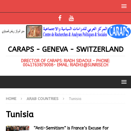
CARAPS - GENEVA - SWITZERLAND
DIRECTOR OF CARAPS: RIADH SIDAOUI - PHONE:
0041763879008- EMAIL: RIADH3@SUNRISE.CH
HOME
ARAB COUNTRIES
Tunisia
Tunisia
“Anti-Semitism” is France’s Excuse for