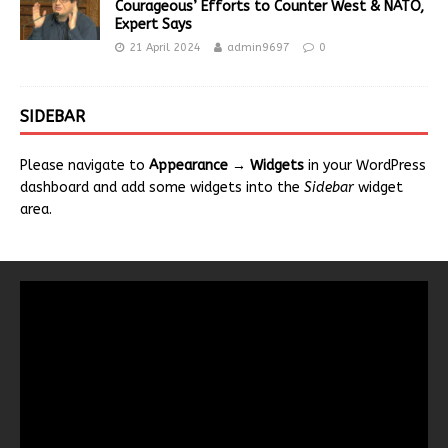
Courageous’ Efforts to Counter West & NATO,
Expert Says
21 April 2024
admin9697
0
SIDEBAR
Please navigate to
Appearance → Widgets
in your WordPress
dashboard and add some widgets into the
Sidebar
widget
area.