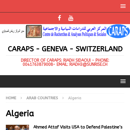
CARAPS - GENEVA - SWITZERLAND
DIRECTOR OF CARAPS: RIADH SIDAOUI - PHONE:
0041763879008- EMAIL: RIADH3@SUNRISE.CH
HOME
ARAB COUNTRIES
Algeria
Algeria
Ahmed Attaf Visits USA to Defend Palestine’s