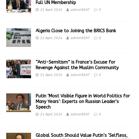
Full UN Membership
21 April 2024
admin9697
0
Algeria Close to Joining the BRICS Bank
21 April 2024
admin9697
0
“Anti-Semitism” is France’s Excuse for
Revenge Against the Muslim Community
21 April 2024
admin9697
0
Putin ‘Most Visible Figure in World Politics for
Many Years’: Experts on Russian Leader’s
Speech
21 April 2024
admin9697
0
Global South Should Value Putin’s ‘Selfless,