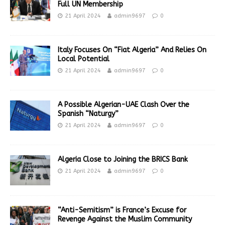
Full UN Membership
21 April 2024
admin9697
0
Italy Focuses On “Fiat Algeria” And Relies On
Local Potential
21 April 2024
admin9697
0
A Possible Algerian-UAE Clash Over the
Spanish “Naturgy”
21 April 2024
admin9697
0
Algeria Close to Joining the BRICS Bank
21 April 2024
admin9697
0
“Anti-Semitism” is France’s Excuse for
Revenge Against the Muslim Community