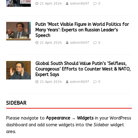
21 April 2024
admin9697
0
Putin ‘Most Visible Figure in World Politics for
Many Years’: Experts on Russian Leader’s
Speech
21 April 2024
admin9697
0
Global South Should Value Putin’s ‘Selfless,
Courageous’ Efforts to Counter West & NATO,
Expert Says
21 April 2024
admin9697
0
SIDEBAR
Please navigate to
Appearance → Widgets
in your WordPress
dashboard and add some widgets into the
Sidebar
widget
area.