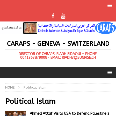
CARAPS - GENEVA - SWITZERLAND
DIRECTOR OF CARAPS: RIADH SIDAOUI - PHONE:
0041763879008- EMAIL: RIADH3@SUNRISE.CH
HOME
Political Islam
Political Islam
Ahmed Attaf Visits USA to Defend Palestine’s