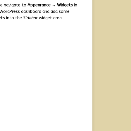
se navigate to
Appearance → Widgets
in
 WordPress dashboard and add some
ets into the
Sidebar
widget area.