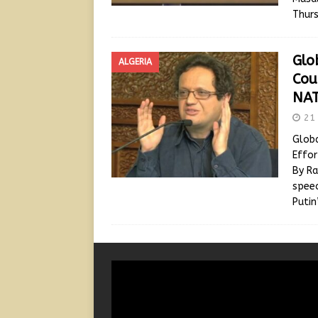
Thurs
Glo
ALGERIA
Cou
NAT
21 
Globa
Effor
By Ra
speec
Puti