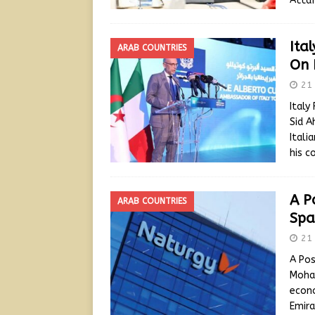
Attaf
Ita
ARAB COUNTRIES
On 
21 
Italy
Sid A
Itali
his c
A P
ARAB COUNTRIES
Spa
21 
A Pos
Moham
econo
Emira