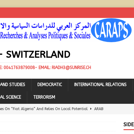
- SWITZERLAND
E: 0041763879008- EMAIL: RIADH3@SUNRISE.CH
AND STUDIES
DEMOCRATIC
INTERNATIONAL RELATIONS
AL SCIENCE
TERRORISM
ses On “Fiat Algeria” And Relies On Local Potential
ARAB
SID
e Algerian-UAE Clash Over the Spanish “Naturgy”
ARAB