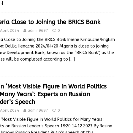
…]
eria Close to Joining the BRICS Bank
April 2024
admin9697
0
ia Close to Joining the BRICS Bank Imene Kimouche/English
on: Dalila Henache 2024/04/20 Algeria is close to joining
ew Development Bank, known as the “BRICS Bank”, as the
ss will be completed according to
[…]
n ‘Most Visible Figure in World Politics
 Many Years’: Experts on Russian
der’s Speech
April 2024
admin9697
0
 ‘Most Visible Figure in World Politics for Many Years’:
ts on Russian Leader’s Speech 18:20 14.12.2023 By Rasina
limova Russian President Putin’s speech at this