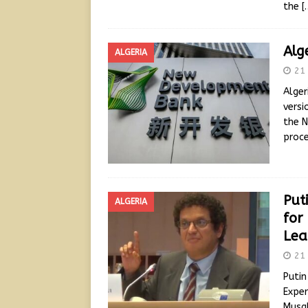
the
[
Alg
ALGERIA
21 
Alger
versi
the N
proce
Puti
ALGERIA
for
Lea
21 
Putin
Exper
Musal