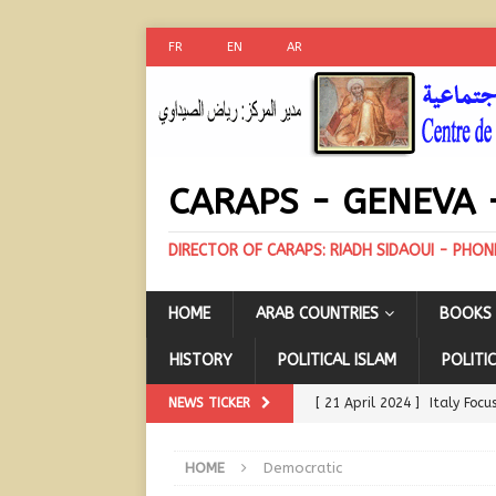
FR
EN
AR
CARAPS - GENEVA 
DIRECTOR OF CARAPS: RIADH SIDAOUI - PHON
HOME
ARAB COUNTRIES
BOOKS 
HISTORY
POLITICAL ISLAM
POLITIC
NEWS TICKER
[ 21 April 2024 ]
Italy Focu
COUNTRIES
HOME
Democratic
[ 21 April 2024 ]
A Possibl