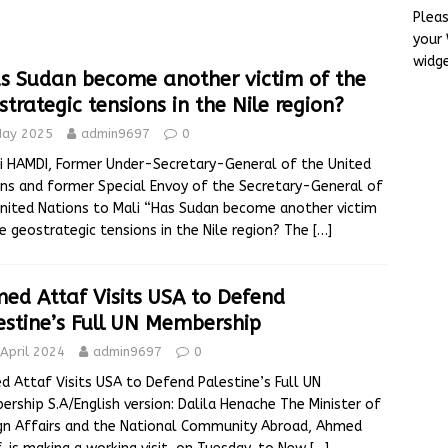
Plea
your
ose to Joining the BRICS Bank
ALGERIA
widg
s Sudan become another victim of the
become another victim of the geostrategic tensions in the Nile
strategic tensions in the Nile region?
May 2025
admin9697
0
af Visits USA to Defend Palestine’s Full UN Membership
 HAMDI, Former Under-Secretary-General of the United
ns and former Special Envoy of the Secretary-General of
nited Nations to Mali “Has Sudan become another victim
e geostrategic tensions in the Nile region? The
[…]
ed Attaf Visits USA to Defend
estine’s Full UN Membership
April 2024
admin9697
0
 Attaf Visits USA to Defend Palestine’s Full UN
rship S.A/English version: Dalila Henache The Minister of
gn Affairs and the National Community Abroad, Ahmed