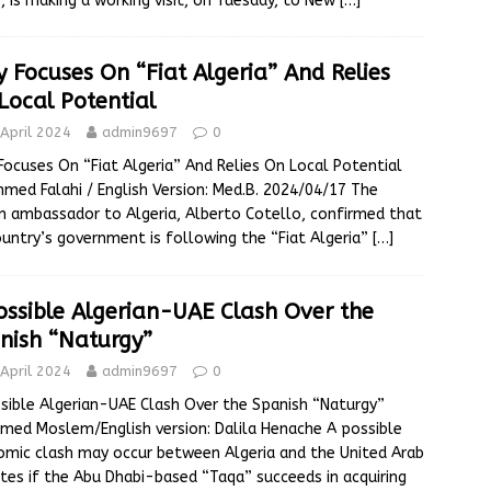
, is making a working visit, on Tuesday, to New
[…]
ly Focuses On “Fiat Algeria” And Relies
Local Potential
April 2024
admin9697
0
 Focuses On “Fiat Algeria” And Relies On Local Potential
hmed Falahi / English Version: Med.B. 2024/04/17 The
an ambassador to Algeria, Alberto Cotello, confirmed that
ountry’s government is following the “Fiat Algeria”
[…]
ossible Algerian-UAE Clash Over the
nish “Naturgy”
April 2024
admin9697
0
sible Algerian-UAE Clash Over the Spanish “Naturgy”
ed Moslem/English version: Dalila Henache A possible
mic clash may occur between Algeria and the United Arab
tes if the Abu Dhabi-based “Taqa” succeeds in acquiring