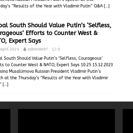
day’s “Results of the Year with Vladimir Putin” Q&A
[…]
bal South Should Value Putin’s ‘Selfless,
rageous’ Efforts to Counter West &
O, Expert Says
April 2024
admin9697
0
l South Should Value Putin’s ‘Selfless, Courageous’
ts to Counter West & NATO, Expert Says 10:25 15.12.2023
sina Musallimova Russian President Vladimir Putin’s
h at the Thursday’s “Results of the Year with Vladimir
n”
[…]