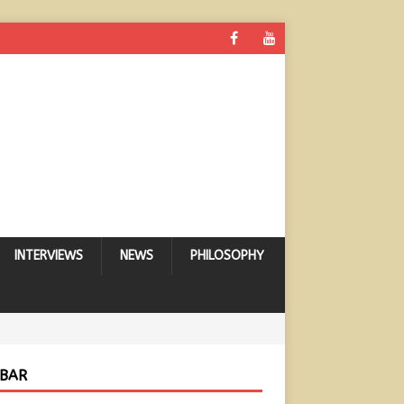
INTERVIEWS
NEWS
PHILOSOPHY
EBAR