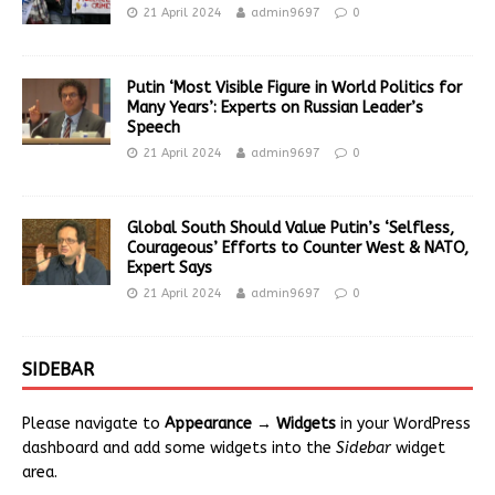
21 April 2024
admin9697
0
Putin ‘Most Visible Figure in World Politics for
Many Years’: Experts on Russian Leader’s
Speech
21 April 2024
admin9697
0
Global South Should Value Putin’s ‘Selfless,
Courageous’ Efforts to Counter West & NATO,
Expert Says
21 April 2024
admin9697
0
SIDEBAR
Please navigate to
Appearance → Widgets
in your WordPress
dashboard and add some widgets into the
Sidebar
widget
area.