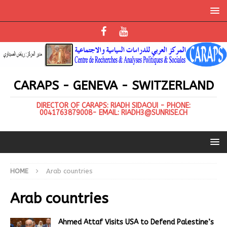
CARAPS - GENEVA - SWITZERLAND
DIRECTOR OF CARAPS: RIADH SIDAOUI - PHONE:
0041763879008- EMAIL: RIADH3@SUNRISE.CH
HOME
Arab countries
Arab countries
Ahmed Attaf Visits USA to Defend Palestine’s