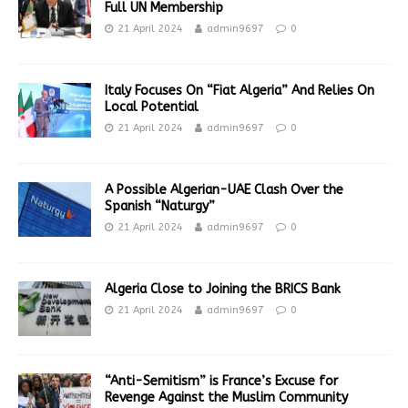
Full UN Membership
21 April 2024
admin9697
0
Italy Focuses On “Fiat Algeria” And Relies On
Local Potential
21 April 2024
admin9697
0
A Possible Algerian-UAE Clash Over the
Spanish “Naturgy”
21 April 2024
admin9697
0
Algeria Close to Joining the BRICS Bank
21 April 2024
admin9697
0
“Anti-Semitism” is France’s Excuse for
Revenge Against the Muslim Community